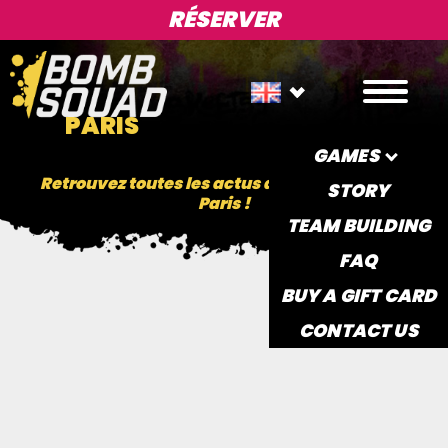
RÉSERVER
PARIS
GAMES
Retrouvez toutes les actus de la BombSquad
STORY
Paris !
TEAM BUILDING
FAQ
BUY A GIFT CARD
CONTACT US