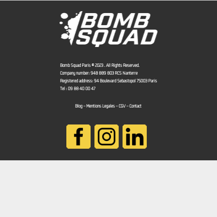
Bomb Squad Paris © 2023 . All Rights Reserved.
Company number: 948 889 803 RCS Nanterre
Registered address: 94 Boulevard Sébastopol 75003 Paris
Tel : 09 88 40 00 47
Blog
–
Mentions Légales
–
CGV
–
Contact